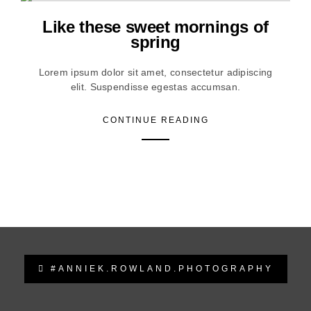
Like these sweet mornings of
spring
Lorem ipsum dolor sit amet, consectetur adipiscing
elit. Suspendisse egestas accumsan.
CONTINUE READING
#ANNIEK.ROWLAND.PHOTOGRAPHY