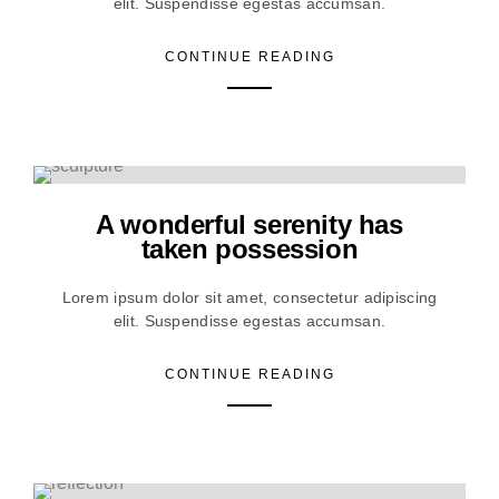
elit. Suspendisse egestas accumsan.
CONTINUE READING
A wonderful serenity has
taken possession
Lorem ipsum dolor sit amet, consectetur adipiscing
elit. Suspendisse egestas accumsan.
CONTINUE READING