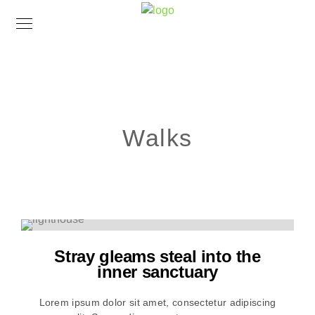
Walks
Stray gleams steal into the
inner sanctuary
Lorem ipsum dolor sit amet, consectetur adipiscing