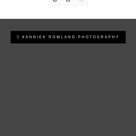
#ANNIEK.ROWLAND.PHOTOGRAPHY
anniek.rowland.photography