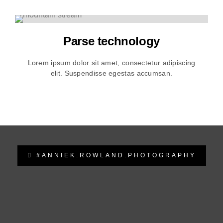
Parse technology
Lorem ipsum dolor sit amet, consectetur adipiscing
elit. Suspendisse egestas accumsan.
#ANNIEK.ROWLAND.PHOTOGRAPHY
anniek.rowland.photography