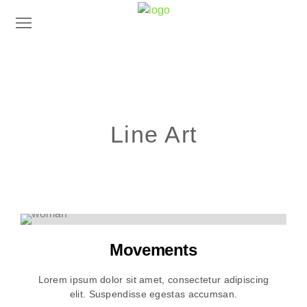
Line Art
Movements
Lorem ipsum dolor sit amet, consectetur adipiscing
elit. Suspendisse egestas accumsan.