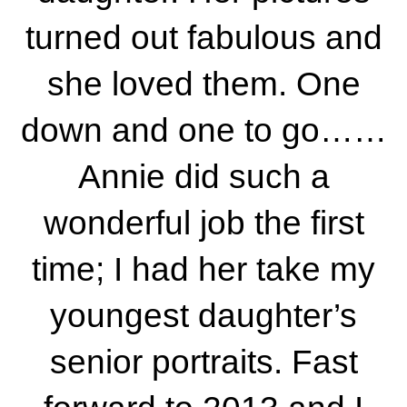
turned out fabulous and
she loved them. One
down and one to go……
Annie did such a
wonderful job the first
time; I had her take my
youngest daughter’s
senior portraits. Fast