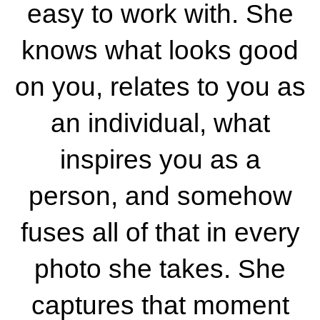
easy to work with. She
knows what looks good
on you, relates to you as
an individual, what
inspires you as a
person, and somehow
fuses all of that in every
photo she takes. She
captures that moment