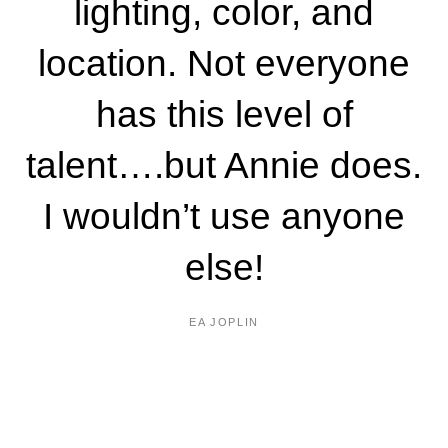
lighting, color, and
location. Not everyone
has this level of
talent….but Annie does.
I wouldn’t use anyone
else!
EA JOPLIN