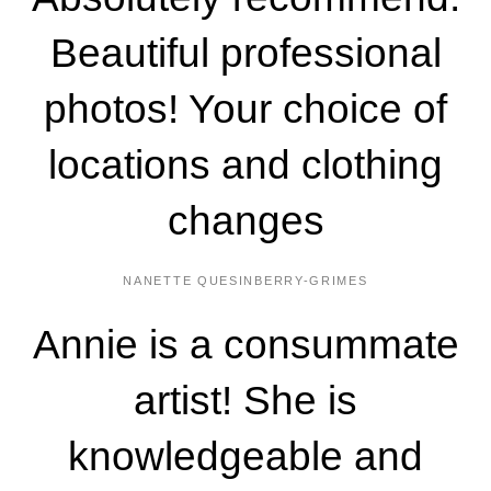
Beautiful professional
photos! Your choice of
locations and clothing
changes
NANETTE QUESINBERRY-GRIMES
Annie is a consummate
artist! She is
knowledgeable and