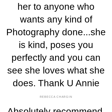
her to anyone who
wants any kind of
Photography done...she
is kind, poses you
perfectly and you can
see she loves what she
does. Thank U Annie
REBECCA CHARGIN
Absolutely recommend.