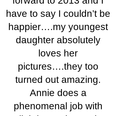
forward to 2013 and I
have to say I couldn’t be
happier….my youngest
daughter absolutely
loves her
pictures….they too
turned out amazing.
Annie does a
phenomenal job with