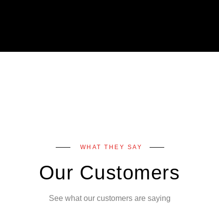
WHAT THEY SAY
Our Customers
See what our customers are saying