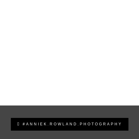
#ANNIEK.ROWLAND.PHOTOGRAPHY