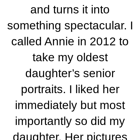
and turns it into
something spectacular. I
called Annie in 2012 to
take my oldest
daughter’s senior
portraits. I liked her
immediately but most
importantly so did my
daughter. Her pictures