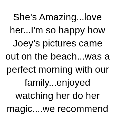
She's Amazing...love
her...I'm so happy how
Joey's pictures came
out on the beach...was a
perfect morning with our
family...enjoyed
watching her do her
magic....we recommend