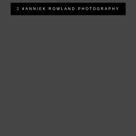
#ANNIEK.ROWLAND.PHOTOGRAPHY
anniek.rowland.photography