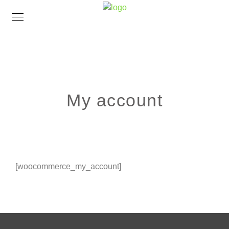
My account
[woocommerce_my_account]