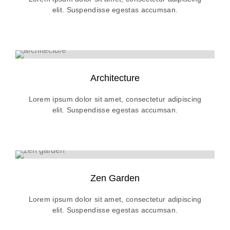
elit. Suspendisse egestas accumsan.
Architecture
Lorem ipsum dolor sit amet, consectetur adipiscing
elit. Suspendisse egestas accumsan.
Zen Garden
Lorem ipsum dolor sit amet, consectetur adipiscing
elit. Suspendisse egestas accumsan.