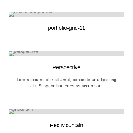
portfolio-grid-11
Perspective
Lorem ipsum dolor sit amet, consectetur adipiscing
elit. Suspendisse egestas accumsan.
Red Mountain