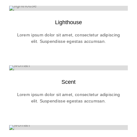
Lighthouse
Lorem ipsum dolor sit amet, consectetur adipiscing
elit. Suspendisse egestas accumsan.
Scent
Lorem ipsum dolor sit amet, consectetur adipiscing
elit. Suspendisse egestas accumsan.