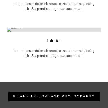
Lorem ipsum dolor sit amet, consectetur adipiscing
elit. Suspendisse egestas accumsan.
Interior
Lorem ipsum dolor sit amet, consectetur adipiscing
elit. Suspendisse egestas accumsan.
#ANNIEK.ROWLAND.PHOTOGRAPHY