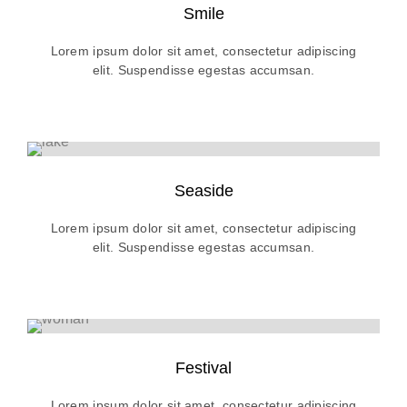
Smile
Lorem ipsum dolor sit amet, consectetur adipiscing
elit. Suspendisse egestas accumsan.
Seaside
Lorem ipsum dolor sit amet, consectetur adipiscing
elit. Suspendisse egestas accumsan.
Festival
Lorem ipsum dolor sit amet, consectetur adipiscing