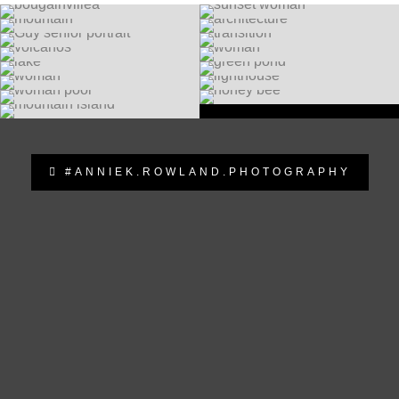
#ANNIEK.ROWLAND.PHOTOGRAPHY
anniek.rowland.photography