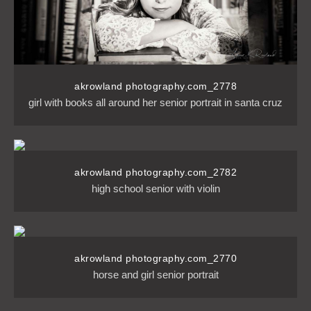
akrowland photography.com_2778
girl with books all around her senior portrait in santa cruz
akrowland photography.com_2782
high school senior with violin
akrowland photography.com_2770
horse and girl senior portrait