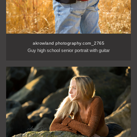
akrowland photography.com_2765
Guy high school senior portrait with guitar