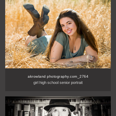
akrowland photography.com_2764
girl high school senior portrait