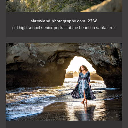
akrowland photography.com_2768
girl high school senior portrait at the beach in santa cruz