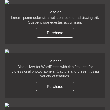
Seaside
Lorem ipsum dolor sit amet, consectetur adipiscing elit.
Suspendisse egestas accumsan.
Purchase
Balance
Blacksilver for WordPress with rich features for
professional photographers. Capture and present using
variety of features.
Purchase