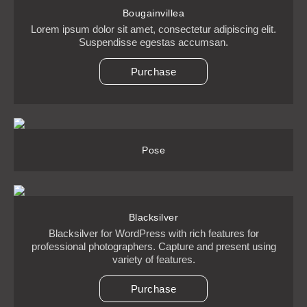
Bougainvillea
Lorem ipsum dolor sit amet, consectetur adipiscing elit.
Suspendisse egestas accumsan.
Purchase
Pose
Blacksilver
Blacksilver for WordPress with rich features for
professional photographers. Capture and present using
variety of features.
Purchase