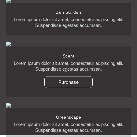
Zen Garden
Lorem ipsum dolor sit amet, consectetur adipiscing elit.
Suspendisse egestas accumsan.
Scent
Lorem ipsum dolor sit amet, consectetur adipiscing elit.
Suspendisse egestas accumsan.
Purchase
Greenscape
Lorem ipsum dolor sit amet, consectetur adipiscing elit.
Suspendisse egestas accumsan.