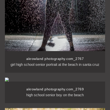
akrowland photography.com_2767
girl high school senior portrait at the beach in santa cruz
akrowland photography.com_2769
high school senior boy on the beach