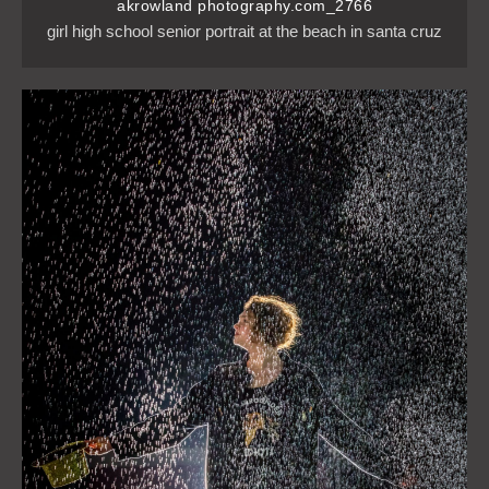
akrowland photography.com_2766
girl high school senior portrait at the beach in santa cruz