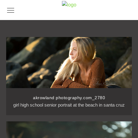
akrowland photography.com_2780
girl high school senior portrait at the beach in santa cruz