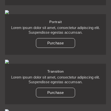
Portrait
Lorem ipsum dolor sit amet, consectetur adipiscing elit.
Suspendisse egestas accumsan.
Purchase
Transition
Lorem ipsum dolor sit amet, consectetur adipiscing elit.
Suspendisse egestas accumsan.
Purchase