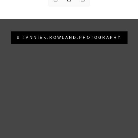
#ANNIEK.ROWLAND.PHOTOGRAPHY
anniek.rowland.photography